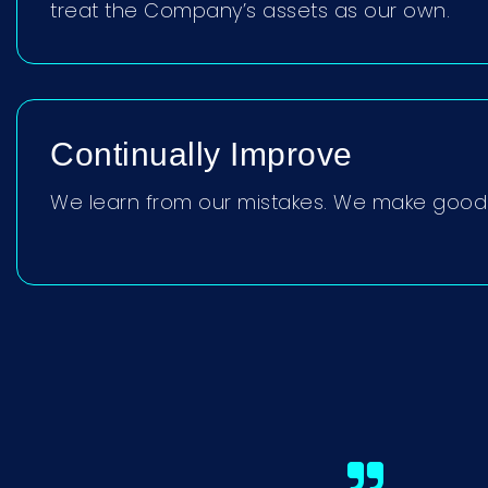
treat the Company’s assets as our own.
Continually Improve
We learn from our mistakes. We make good 