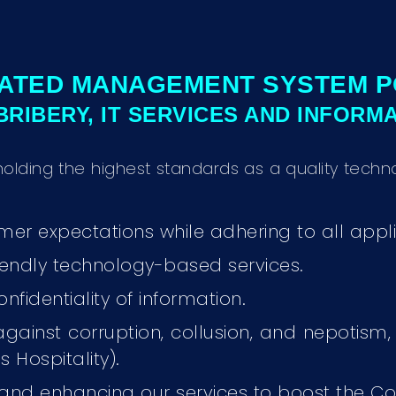
ATED MANAGEMENT SYSTEM P
-BRIBERY, IT SERVICES AND INFORM
holding the highest standards as a quality te
er expectations while adhering to all appli
friendly technology-based services.
onfidentiality of information.
 against corruption, collusion, and nepotism,
 Hospitality).
 and enhancing our services to boost the C