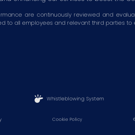
ormance are continuously reviewed and evalu
 all employees and relevant third parties to en
Whistleblowing System
y
Cookie Policy