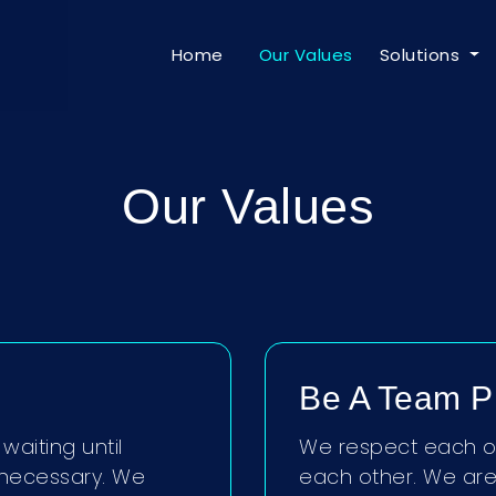
Home
Our Values
Solutions
Our Values
Be A Team P
waiting until
We respect each ot
necessary. We
each other. We are 