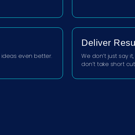
Deliver Resu
ideas even better.
We don’t just say i
don’t take short cut