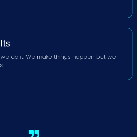
lts
t, we do it. We make things happen but we
s.