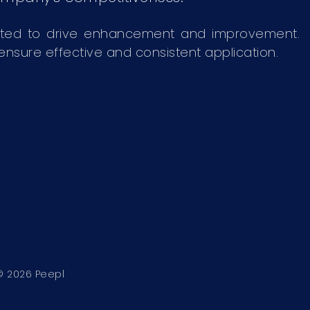
ated to drive enhancement and improvement.
sure effective and consistent application.
© 2026
Peepl