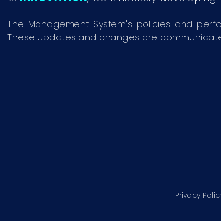
The Management System's policies and perf
These updates and changes are communicated to
Privacy Polic