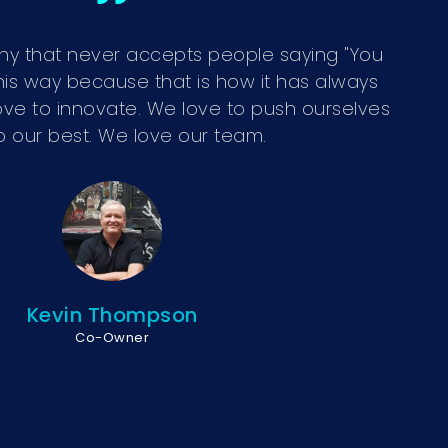
y that never accepts people saying "You
his way because that is how it has always
ve to innovate. We love to push ourselves
o our best. We love our team.
Kevin Thompson
Co-Owner