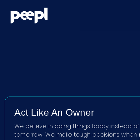
Act Like An Owner
We believe in doing things today instead of 
tomorrow. We make tough decisions when 