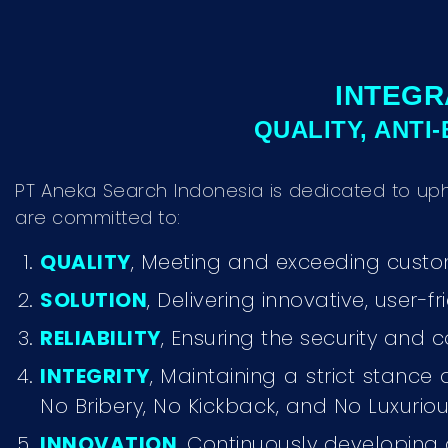
INTEGR
QUALITY, ANTI
PT Aneka Search Indonesia is dedicated to up
are committed to:
QUALITY
, Meeting and exceeding custom
SOLUTION
, Delivering innovative, user-
RELIABILITY
, Ensuring the security and c
INTEGRITY
, Maintaining a strict stance
No Bribery, No Kickback, and No Luxurious
INNOVATION
, Continuously developing