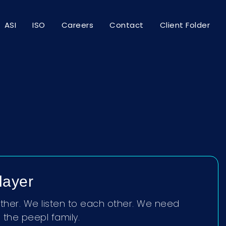
ASI
ISO
Careers
Contact
Client Folder
layer
her. We listen to each other. We need
the peepl family.