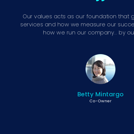
Our values acts as our foundation that g
services and how we measure our success.
how we run our company... by our
Betty Mintargo
Co-Owner