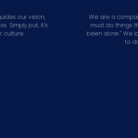
uides our vision,
We are a compan
 Simply put, it’s
must do things t
 culture.
been done." We lo
to d