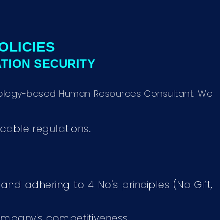
OLICIES
ATION SECURITY
chnology-based Human Resources Consultant. We
cable regulations.
 and adhering to 4 No's principles (No Gift,
ompany's competitiveness.