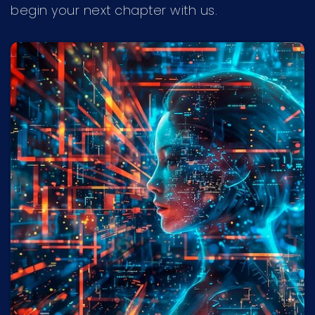
begin your next chapter with us.