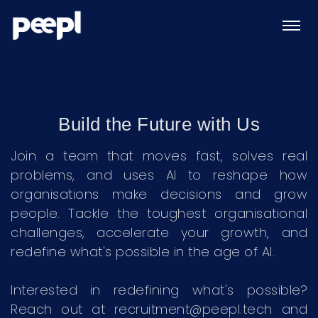
Build the Future with Us
Join a team that moves fast, solves real
problems, and uses AI to reshape how
organisations make decisions and grow
people. Tackle the toughest organisational
challenges, accelerate your growth, and
redefine what's possible in the age of AI.
Interested in redefining what's possible?
Reach out at
recruitment@peepl.tech
and