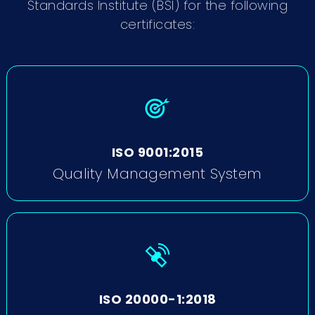
Standards Institute (BSI) for the following
certificates:
ISO 9001:2015
Quality Management System
ISO 20000-1:2018