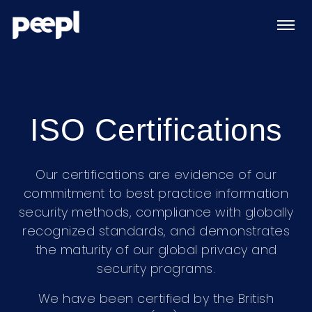
ISO Certifications
Our certifications are evidence of our
commitment to best practice information
security methods, compliance with globally
recognized standards, and demonstrates
the maturity of our global privacy and
security programs.
We have been certified by the British