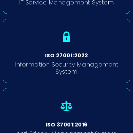
IT Service Management System
ISO 27001:2022
Information Security Management
System
ISO 37001:2016